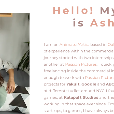
Hello!
M
is
Ash
I am an
Animator/Artist
based in
Oa
of experience within the commercia
journey started with two internships
another at
Passion Pictures
. I quic
freelancing inside the commercial in
enough to work with
Passion Pictur
projects for
Yakult
,
Google
and
AB
at different studios around NYC I fo
games, at
Katapult Studios
and th
working in that space ever since. F
start-ups, to games, I have always 