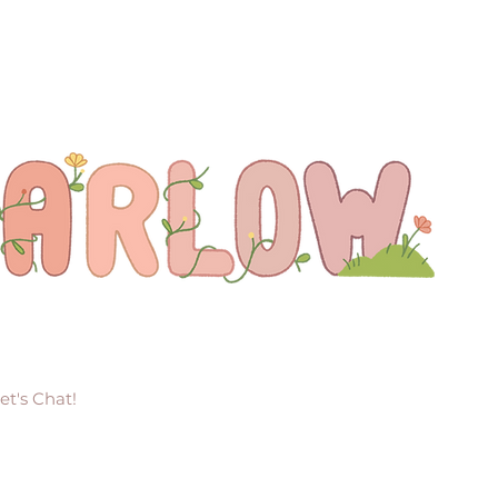
et's Chat!