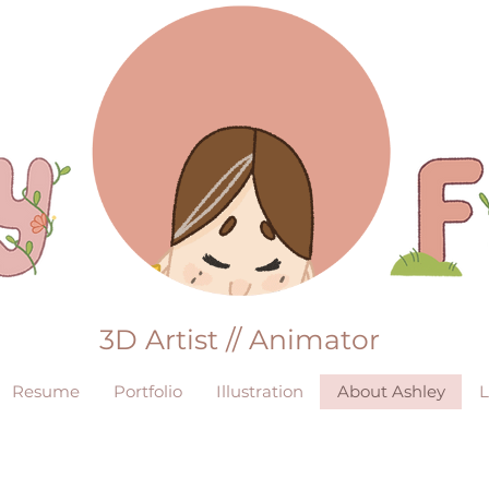
3D Artist // Animator
Resume
Portfolio
Illustration
About Ashley
L