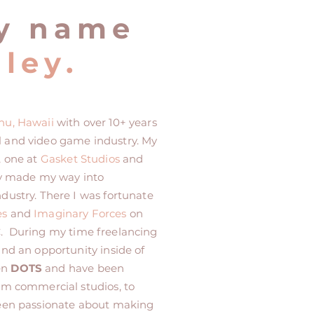
y name
ley.
hu, Hawaii
with over 10+ years
l and video game industry. My
, one at
Gasket Studios
and
kly made my way into
dustry. There I was fortunate
es
and
Imaginary Forces
on
C
. During my time freelancing
und an opportunity inside of
en
DOTS
and have been
rom commercial studios, to
been passionate about making